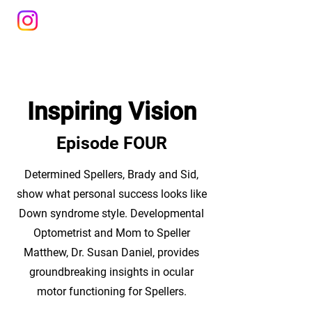
Inspiring Vision
Episode FOUR
Determined Spellers, Brady and Sid,
show what personal success looks like
Down syndrome style. Developmental
Optometrist and Mom to Speller
Matthew, Dr. Susan Daniel, provides
groundbreaking insights in ocular
motor functioning for Spellers.