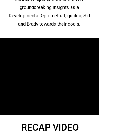
groundbreaking insights as a
Developmental Optometrist, guiding Sid
and Brady towards their goals.
RECAP VIDEO