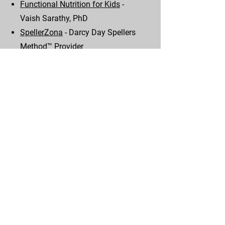
Functional Nutrition for Kids
-
Vaish Sarathy, PhD
SpellerZona
- Darcy Day Spellers
Method™ Provider
Who decides how smart you are?
- TEDx Talk by Vaish Sarathy, PhD
Down like Sid
- Sid Gosh
Instagram - Free thinker, Autistic,
Down Syndrome, Rebel, Poet!
The Eyes Have It! Apraxia and
Ocular Motor Control
- Zoom with
Dana Johnson, PhD, MS, OTR/L
Movement Differences in Autism
-
YouTube Dana Johnson, PhD, MS,
OTR/L
Optometry's Role is Spelling