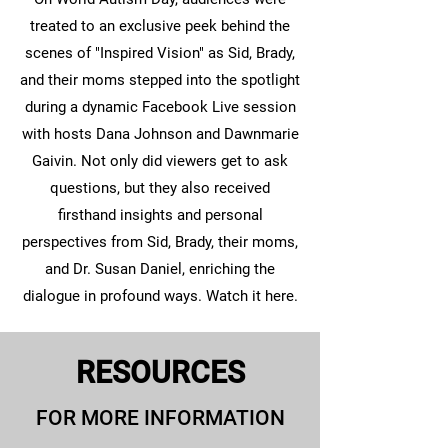
treated to an exclusive peek behind the
scenes of "Inspired Vision" as Sid, Brady,
and their moms stepped into the spotlight
during a dynamic Facebook Live session
with hosts Dana Johnson and Dawnmarie
Gaivin. Not only did viewers get to ask
questions, but they also received
firsthand insights and personal
perspectives from Sid, Brady, their moms,
and Dr. Susan Daniel, enriching the
dialogue in profound ways. Watch it here.
RESOURCES
FOR MORE INFORMATION