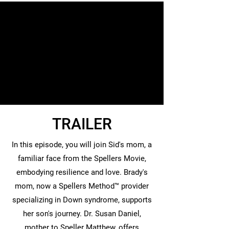
TRAILER
In this episode, you will join Sid's mom, a
familiar face from the Spellers Movie,
embodying resilience and love. Brady's
mom, now a Spellers Method™ provider
specializing in Down syndrome, supports
her son's journey. Dr. Susan Daniel,
mother to Speller Matthew, offers