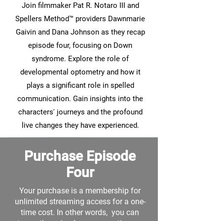
Join filmmaker Pat R. Notaro III and
Spellers Method™ providers Dawnmarie
Gaivin and Dana Johnson as they recap
episode four, focusing on Down
syndrome. Explore the role of
developmental optometry and how it
plays a significant role in spelled
communication. Gain insights into the
characters' journeys and the profound
live changes they have experienced.
Purchase Episode
Four
Your purchase is a membership for
unlimited streaming access for a one-
time cost. In other words, you can