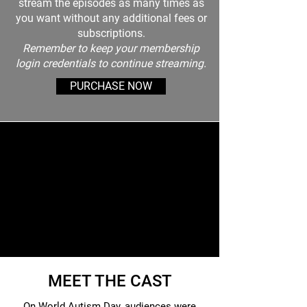
stream the episodes as many times as
you want without any additional fees or
subscriptions.
Remember to keep your membership
login credentials to continue streaming.
PURCHASE NOW
MEET THE CAST
On World Autism Day, audiences were