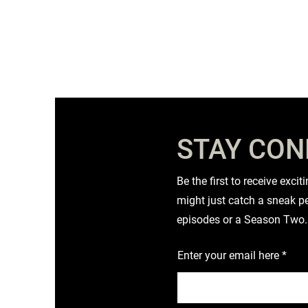
STAY CO
Be the first to receive exc
might just catch a sneak pe
episodes or a Season Two.
Enter your email here