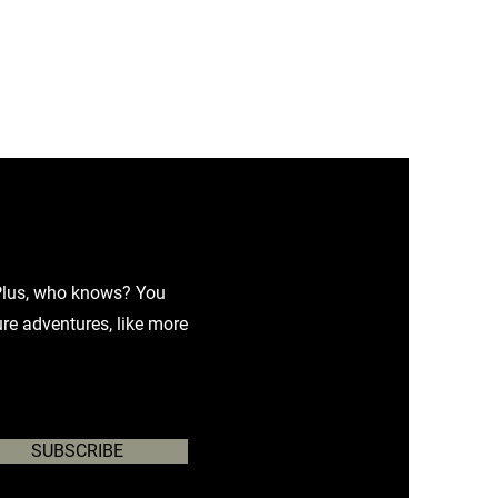
. Plus, who knows? You
ure adventures, like more
SUBSCRIBE