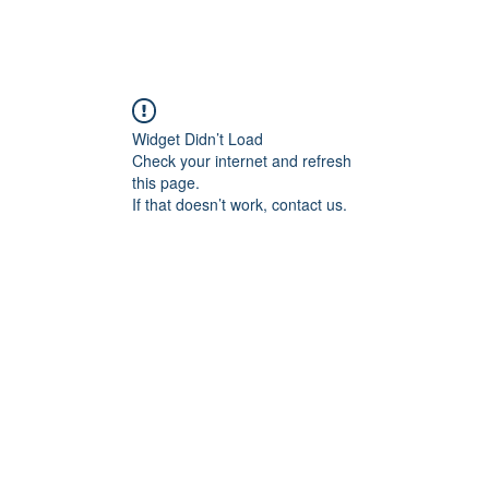
HOME
ABOUT
EPISODES
PURC
Widget Didn’t Load
Check your internet and refresh
this page.
If that doesn’t work, contact us.