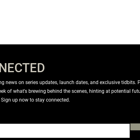
NNECTED
iting news on series updates, launch dates, and exclusive tidbits
ek of what's brewing behind the scenes, hinting at potential fut
 Sign up now to stay connected.