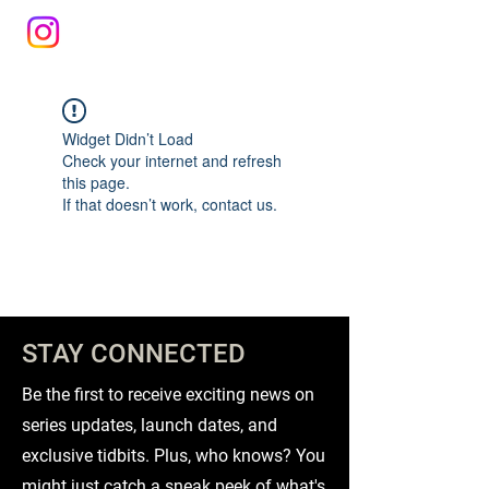
Widget Didn’t Load
Check your internet and refresh
this page.
If that doesn’t work, contact us.
STAY CONNECTED
Be the first to receive exciting news on
series updates, launch dates, and
exclusive tidbits. Plus, who knows? You
might just catch a sneak peek of what's